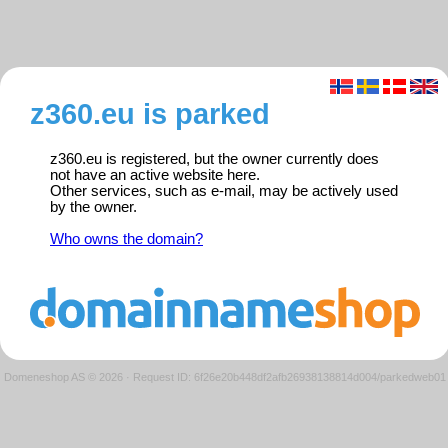
z360.eu is parked
z360.eu is registered, but the owner currently does
not have an active website here.
Other services, such as e-mail, may be actively used
by the owner.
Who owns the domain?
Domeneshop AS © 2026
·
Request ID: 6f26e20b448df2afb26938138814d004/parkedweb01